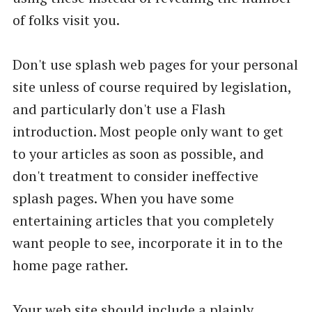
of folks visit you.
Don't use splash web pages for your personal
site unless of course required by legislation,
and particularly don't use a Flash
introduction. Most people only want to get
to your articles as soon as possible, and
don't treatment to consider ineffective
splash pages. When you have some
entertaining articles that you completely
want people to see, incorporate it in to the
home page rather.
Your web site should include a plainly