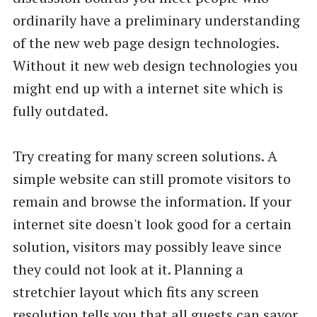
ordinarily have a preliminary understanding
of the new web page design technologies.
Without it new web design technologies you
might end up with a internet site which is
fully outdated.
Try creating for many screen solutions. A
simple website can still promote visitors to
remain and browse the information. If your
internet site doesn't look good for a certain
solution, visitors may possibly leave since
they could not look at it. Planning a
stretchier layout which fits any screen
resolution tells you that all guests can savor