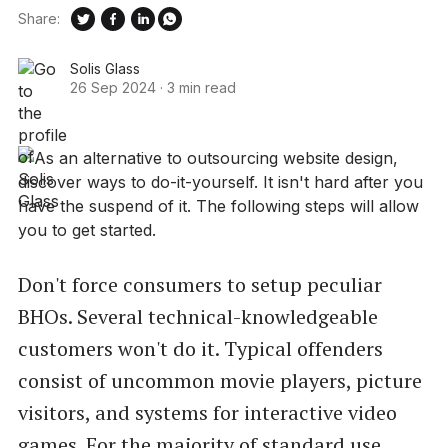
Share:
Solis Glass
26 Sep 2024
·
3 min read
Don't force consumers to setup peculiar
BHOs. Several technical-knowledgeable
customers won't do it. Typical offenders
consist of uncommon movie players, picture
visitors, and systems for interactive video
games. For the majority of standard use