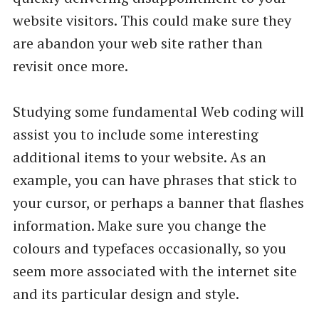
website visitors. This could make sure they
are abandon your web site rather than
revisit once more.
Studying some fundamental Web coding will
assist you to include some interesting
additional items to your website. As an
example, you can have phrases that stick to
your cursor, or perhaps a banner that flashes
information. Make sure you change the
colours and typefaces occasionally, so you
seem more associated with the internet site
and its particular design and style.