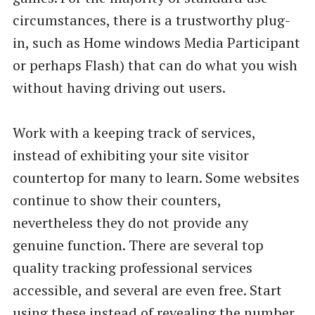
circumstances, there is a trustworthy plug-
in, such as Home windows Media Participant
or perhaps Flash) that can do what you wish
without having driving out users.
Work with a keeping track of services,
instead of exhibiting your site visitor
countertop for many to learn. Some websites
continue to show their counters,
nevertheless they do not provide any
genuine function. There are several top
quality tracking professional services
accessible, and several are even free. Start
using these instead of revealing the number