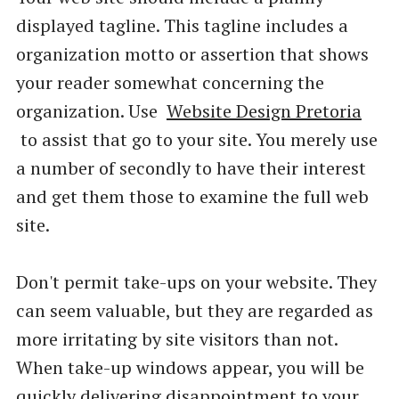
displayed tagline. This tagline includes a
organization motto or assertion that shows
your reader somewhat concerning the
organization. Use
Website Design Pretoria
to assist that go to your site. You merely use
a number of secondly to have their interest
and get them those to examine the full web
site.
Don't permit take-ups on your website. They
can seem valuable, but they are regarded as
more irritating by site visitors than not.
When take-up windows appear, you will be
quickly delivering disappointment to your