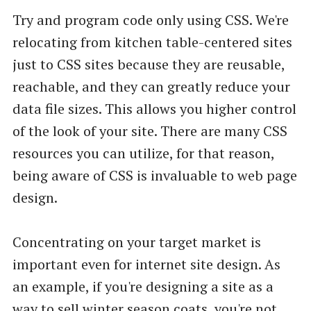
Try and program code only using CSS. We're
relocating from kitchen table-centered sites
just to CSS sites because they are reusable,
reachable, and they can greatly reduce your
data file sizes. This allows you higher control
of the look of your site. There are many CSS
resources you can utilize, for that reason,
being aware of CSS is invaluable to web page
design.
Concentrating on your target market is
important even for internet site design. As
an example, if you're designing a site as a
way to sell winter season coats, you're not