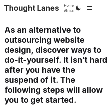
Home
Thought Lanes
About
As an alternative to
outsourcing website
design, discover ways to
do-it-yourself. It isn't hard
after you have the
suspend of it. The
following steps will allow
you to get started.