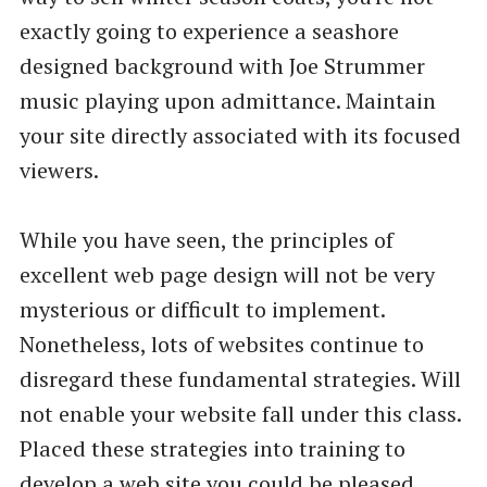
exactly going to experience a seashore
designed background with Joe Strummer
music playing upon admittance. Maintain
your site directly associated with its focused
viewers.
While you have seen, the principles of
excellent web page design will not be very
mysterious or difficult to implement.
Nonetheless, lots of websites continue to
disregard these fundamental strategies. Will
not enable your website fall under this class.
Placed these strategies into training to
develop a web site you could be pleased