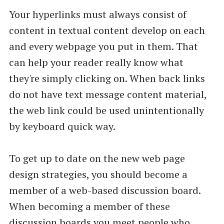
Your hyperlinks must always consist of
content in textual content develop on each
and every webpage you put in them. That
can help your reader really know what
they're simply clicking on. When back links
do not have text message content material,
the web link could be used unintentionally
by keyboard quick way.
To get up to date on the new web page
design strategies, you should become a
member of a web-based discussion board.
When becoming a member of these
discussion boards you meet people who