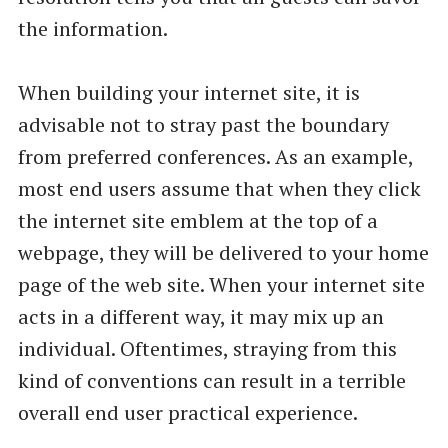
the information.
When building your internet site, it is
advisable not to stray past the boundary
from preferred conferences. As an example,
most end users assume that when they click
the internet site emblem at the top of a
webpage, they will be delivered to your home
page of the web site. When your internet site
acts in a different way, it may mix up an
individual. Oftentimes, straying from this
kind of conventions can result in a terrible
overall end user practical experience.